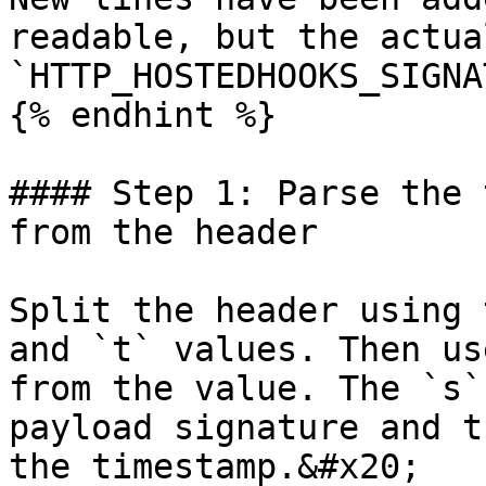
readable, but the actual
`HTTP_HOSTEDHOOKS_SIGNA
{% endhint %}

#### Step 1: Parse the 
from the header

Split the header using 
and `t` values. Then us
from the value. The `s`
payload signature and t
the timestamp.&#x20;
