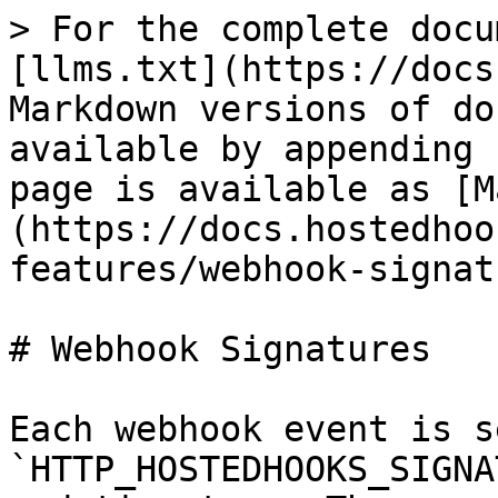
> For the complete docu
[llms.txt](https://docs
Markdown versions of do
available by appending 
page is available as [M
(https://docs.hostedhoo
features/webhook-signat
# Webhook Signatures

Each webhook event is s
`HTTP_HOSTEDHOOKS_SIGNA