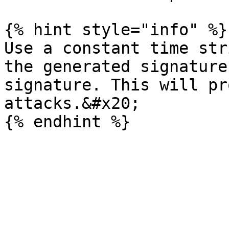
{% hint style="info" %}

Use a constant time str
the generated signature
signature. This will pr
attacks.&#x20;
