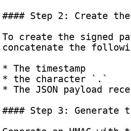
#### Step 2: Create the
To create the signed pa
concatenate the followi
* The timestamp

* the character `.`

* The JSON payload rece
#### Step 3: Generate t