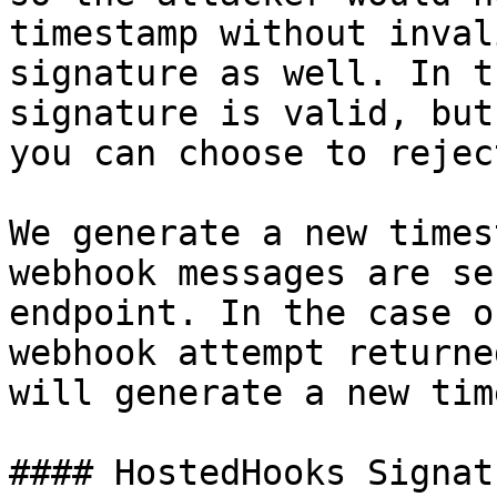
timestamp without inval
signature as well. In t
signature is valid, but
you can choose to rejec
We generate a new times
webhook messages are se
endpoint. In the case o
webhook attempt returne
will generate a new tim
#### HostedHooks Signat