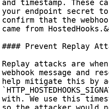
and timestamp. These ca
your endpoint secret to
confirm that the webhoo
came from HostedHooks.&
#### Prevent Replay Atta
Replay attacks are when
webhook message and res
help mitigate this by a
`HTTP_HOSTEDHOOKS_SIGNA
with. We use this times
so the attacker would n