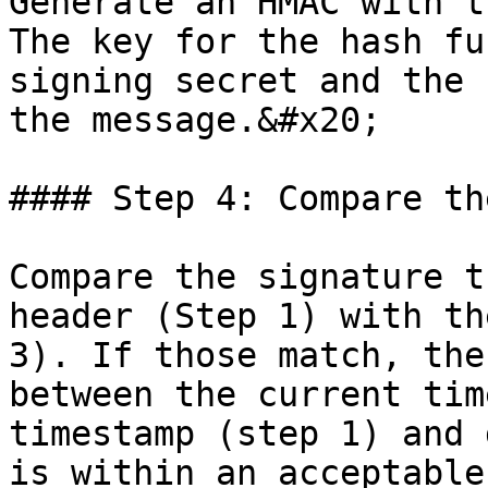
Generate an HMAC with t
The key for the hash fu
signing secret and the 
the message.&#x20;

#### Step 4: Compare th
Compare the signature t
header (Step 1) with th
3). If those match, the
between the current tim
timestamp (step 1) and 
is within an acceptable