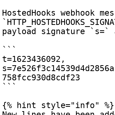
HostedHooks webhook mes
`HTTP_HOSTEDHOOKS_SIGNA
payload signature `s=` 
```

t=1623436092,

s=7e526f3c14539d4d2856a
758fcc930d8cdf23

```

{% hint style="info" %}

New lines have been add