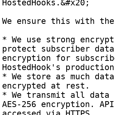
HostedHooks.&#x20;

We ensure this with the
* We use strong encrypt
protect subscriber data
encryption for subscrib
HostedHook's production
* We store as much data
encrypted at rest.

* We transmit all data 
AES-256 encryption. API