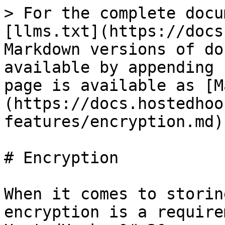
> For the complete docu
[llms.txt](https://docs
Markdown versions of do
available by appending 
page is available as [M
(https://docs.hostedhoo
features/encryption.md).
# Encryption

When it comes to storin
encryption is a require